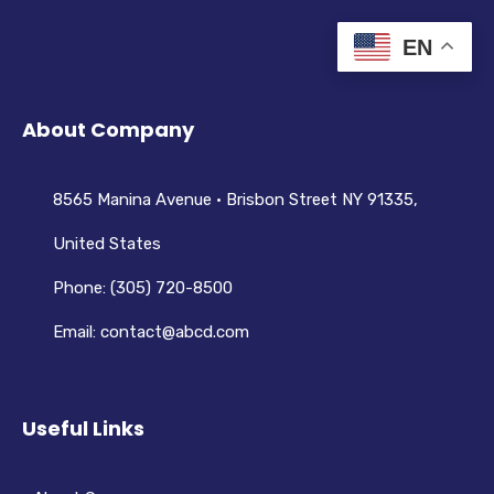
EN
About Company
8565 Manina Avenue • Brisbon Street NY 91335,
United States
Phone: (305) 720-8500
Email: contact@abcd.com
Useful Links