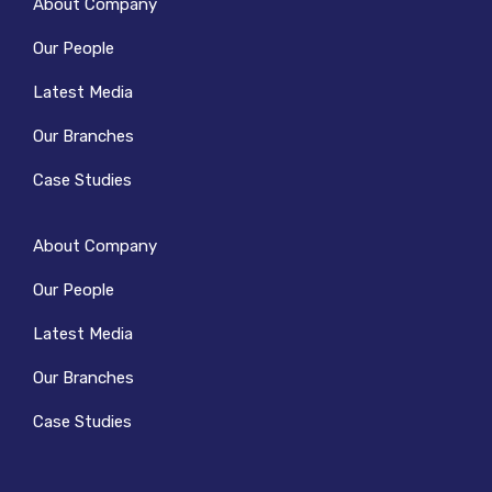
About Company
Our People
Latest Media
Our Branches
Case Studies
About Company
Our People
Latest Media
Our Branches
Case Studies