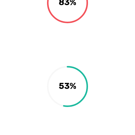
83%
53%