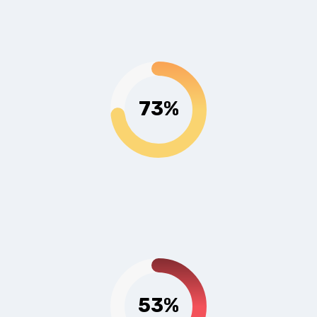
73%
53%