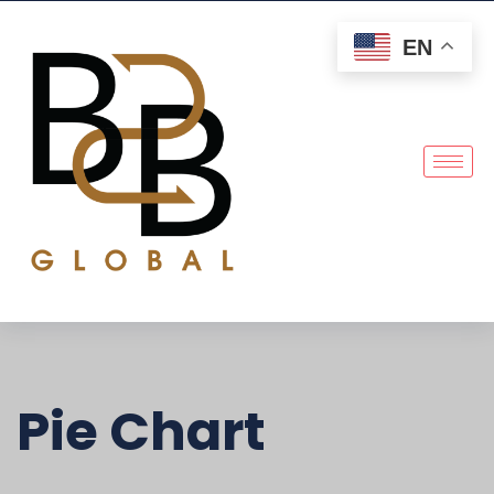
EN
Pie Chart