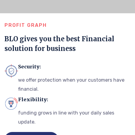
PROFIT GRAPH
BLO gives you the best Financial
solution for business
Security:
we offer protection when your customers have
financial.
Flexibility:
funding grows in line with your daily sales
update.