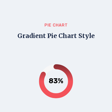
PIE CHART
Gradient Pie Chart Style
83%