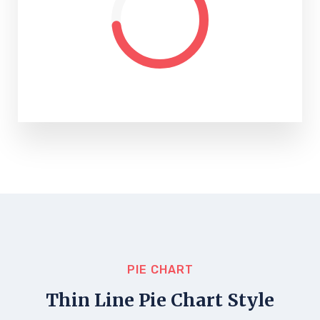
PIE CHART
Thin Line Pie Chart Style