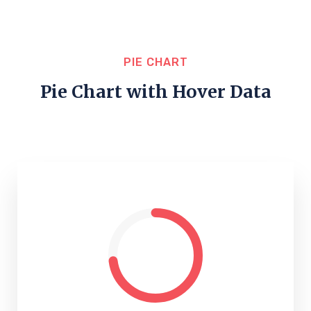
PIE CHART
Pie Chart with Hover Data