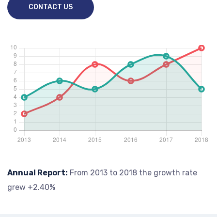
CONTACT US
Annual Report:
From 2013 to 2018 the growth rate
grew +2.40%