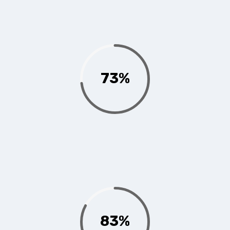
73%
83%