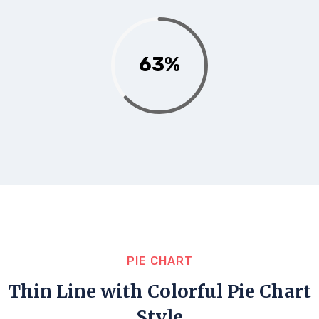
63%
PIE CHART
Thin Line with Colorful Pie Chart
Style