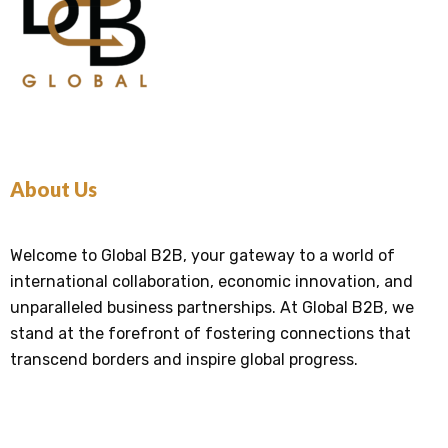
About Us
Welcome to Global B2B, your gateway to a world of
international collaboration, economic innovation, and
unparalleled business partnerships. At Global B2B, we
stand at the forefront of fostering connections that
transcend borders and inspire global progress.