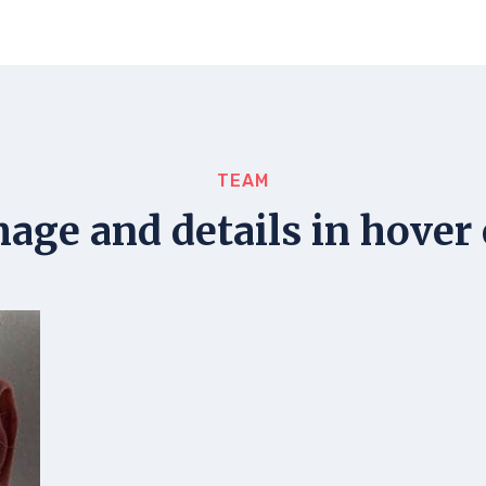
TEAM
mage and details in hover 