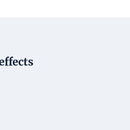
effects