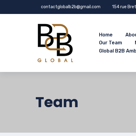
contactglobalb2b@gmail.com
154 rue Bret
Home
Abo
Our Team
Global B2B Am
Team