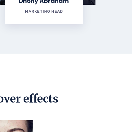
Dhony Abraham
MARKETING HEAD
over effects