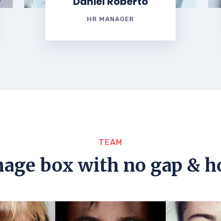
Daniel Roberto
HR MANAGER
TEAM
mage box with no gap & h