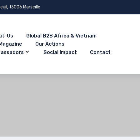
euil, 13006 Marseille
ut-Us
Global B2B Africa & Vietnam
Magazine
Our Actions
bassadors
Social Impact
Contact