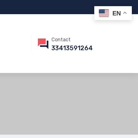
EN
Contact
33413591264