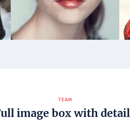
TEAM
ull image box with detai