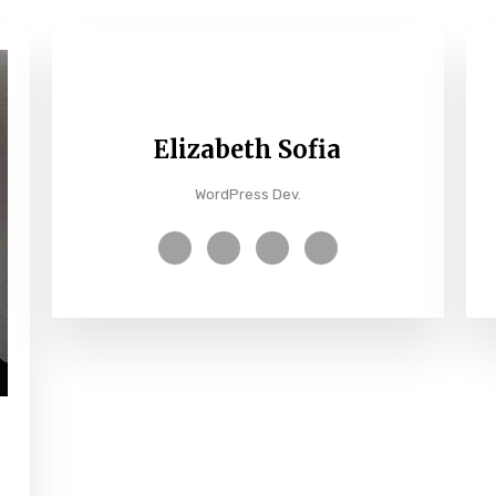
Elizabeth Sofia
WordPress Dev.