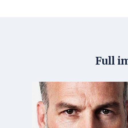
Full i