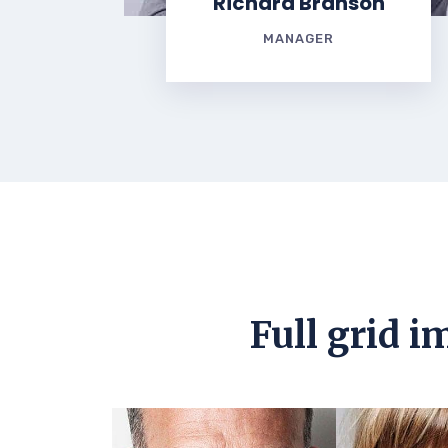
Richard Branson
MANAGER
Full grid i