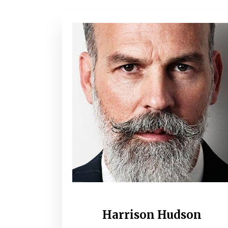
Harrison Hudson