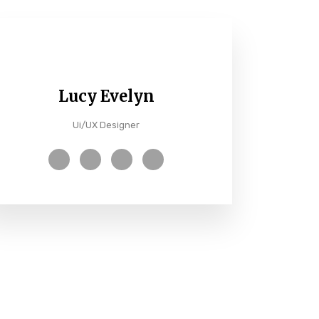
Lucy Evelyn
Ui/UX Designer