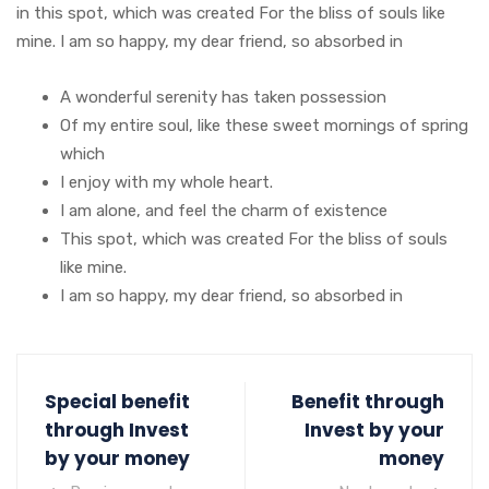
in this spot, which was created For the bliss of souls like
mine. I am so happy, my dear friend, so absorbed in
A wonderful serenity has taken possession
Of my entire soul, like these sweet mornings of spring
which
I enjoy with my whole heart.
I am alone, and feel the charm of existence
This spot, which was created For the bliss of souls
like mine.
I am so happy, my dear friend, so absorbed in
Special benefit
Benefit through
through Invest
Invest by your
by your money
money