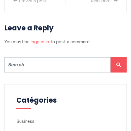
Previous post
Next post
Leave a Reply
You must be
logged in
to post a comment.
Catégories
Business