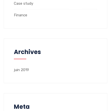
Case study
Finance
Archives
juin 2019
Meta