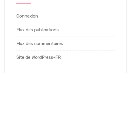
Connexion
Flux des publications
Flux des commentaires
Site de WordPress-FR