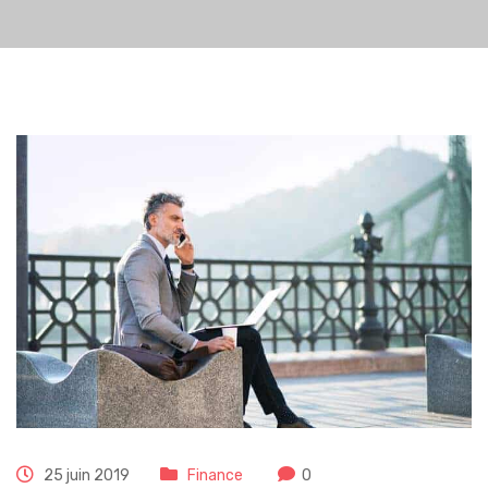
25 juin 2019
Finance
0