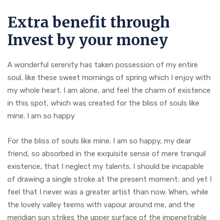
Extra benefit through
Invest by your money
A wonderful serenity has taken possession of my entire
soul, like these sweet mornings of spring which I enjoy with
my whole heart. I am alone, and feel the charm of existence
in this spot, which was created for the bliss of souls like
mine. I am so happy
For the bliss of souls like mine. I am so happy, my dear
friend, so absorbed in the exquisite sense of mere tranquil
existence, that I neglect my talents. I should be incapable
of drawing a single stroke at the present moment; and yet I
feel that I never was a greater artist than now. When, while
the lovely valley teems with vapour around me, and the
meridian sun strikes the upper surface of the impenetrable