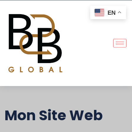
EN
Mon Site Web