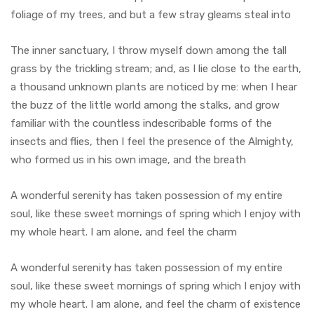
foliage of my trees, and but a few stray gleams steal into
The inner sanctuary, I throw myself down among the tall
grass by the trickling stream; and, as I lie close to the earth,
a thousand unknown plants are noticed by me: when I hear
the buzz of the little world among the stalks, and grow
familiar with the countless indescribable forms of the
insects and flies, then I feel the presence of the Almighty,
who formed us in his own image, and the breath
A wonderful serenity has taken possession of my entire
soul, like these sweet mornings of spring which I enjoy with
my whole heart. I am alone, and feel the charm
A wonderful serenity has taken possession of my entire
soul, like these sweet mornings of spring which I enjoy with
my whole heart. I am alone, and feel the charm of existence