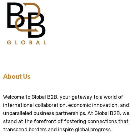
About Us
Welcome to Global B2B, your gateway to a world of
international collaboration, economic innovation, and
unparalleled business partnerships. At Global B2B, we
stand at the forefront of fostering connections that
transcend borders and inspire global progress.