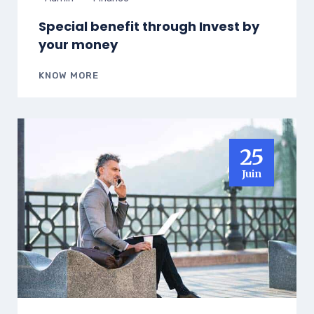
Special benefit through Invest by
your money
KNOW MORE
25
Juin