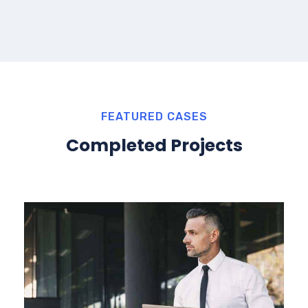
FEATURED CASES
Completed Projects