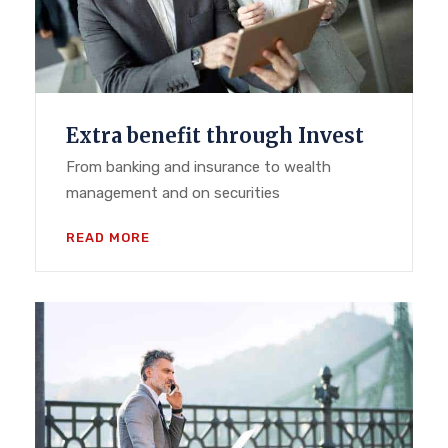
Extra benefit through Invest
From banking and insurance to wealth
management and on securities
READ MORE