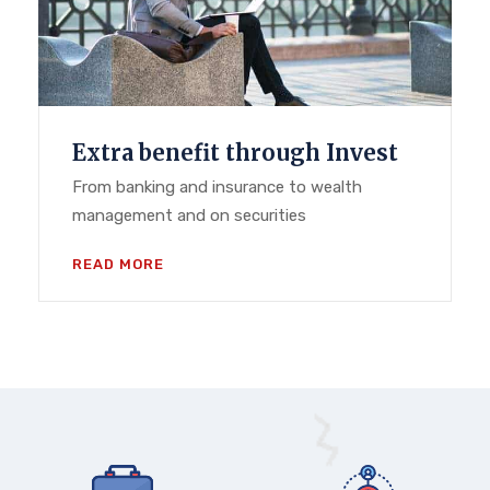
Extra benefit through Invest
From banking and insurance to wealth
management and on securities
READ MORE