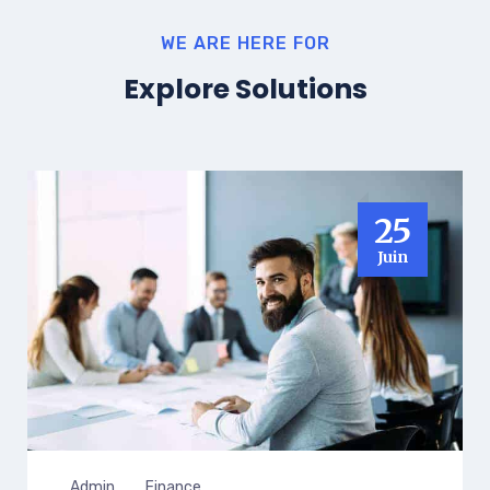
WE ARE HERE FOR
Explore Solutions
25
Juin
Admin
Finance