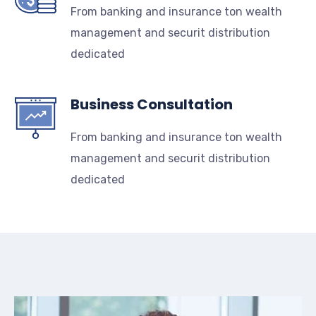
From banking and insurance ton wealth
management and securit distribution
dedicated
Business Consultation
From banking and insurance ton wealth
management and securit distribution
dedicated