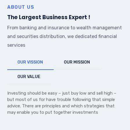
ABOUT US
The Largest Business Expert !
From banking and insurance to wealth management
and securities distribution, we dedicated financial
services
OUR VISSION
OUR MISSION
OUR VALUE
Investing should be easy – just buy low and sell high –
but most of us for have trouble following that simple
advice. There are principles and which strategies that
may enable you to put together investments