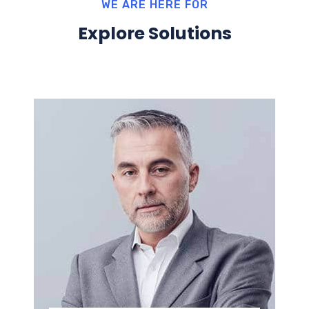
WE ARE HERE FOR
Explore Solutions