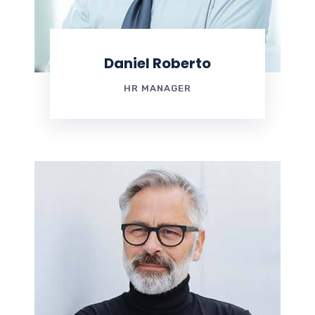
Daniel Roberto
HR MANAGER