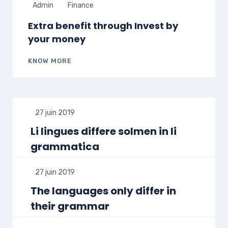
Admin
Finance
Extra benefit through Invest by
your money
KNOW MORE
27 juin 2019
Li lingues differe solmen in li
grammatica
27 juin 2019
The languages only differ in
their grammar