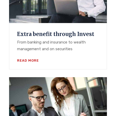
Extra benefit through Invest
From banking and insurance to wealth
management and on securities
READ MORE