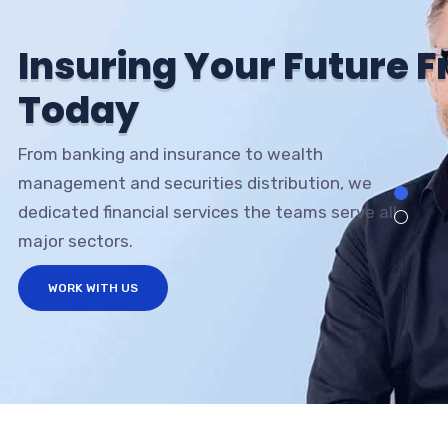
I
n
s
u
r
i
n
g
Y
o
u
r
F
u
t
u
r
e
F
T
o
d
a
y
From banking and insurance to wealth
management and securities distribution, we
dedicated financial services the teams serve all
major sectors.
WORK WITH US