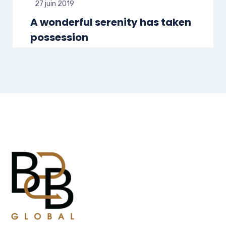
27 juin 2019
A wonderful serenity has taken
possession