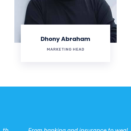
Dhony Abraham
MARKETING HEAD
From banking and insurance to wealth