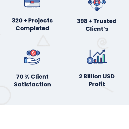
395
+ Projects
491
+ Trusted
Completed
Client’s
2
Billion USD
87
% Client
Profit
Satisfaction