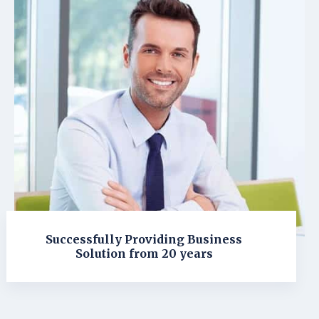
Successfully Providing Business
Solution from 20 years