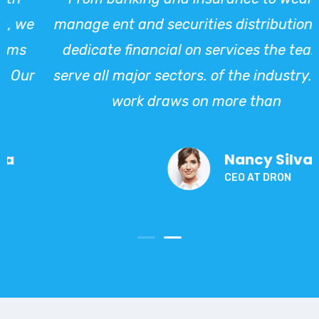
e
manage ent and securities distribution, we
dedicate financial on services the teams
ur
serve all major sectors. of the industry. Our
work draws on more than
Nancy Silva
CEO AT DRON