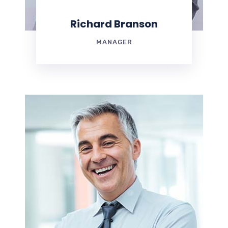
Richard Branson
MANAGER