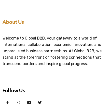
About Us
Welcome to Global B2B, your gateway to a world of
international collaboration, economic innovation, and
unparalleled business partnerships. At Global B2B, we
stand at the forefront of fostering connections that
transcend borders and inspire global progress.
Follow Us