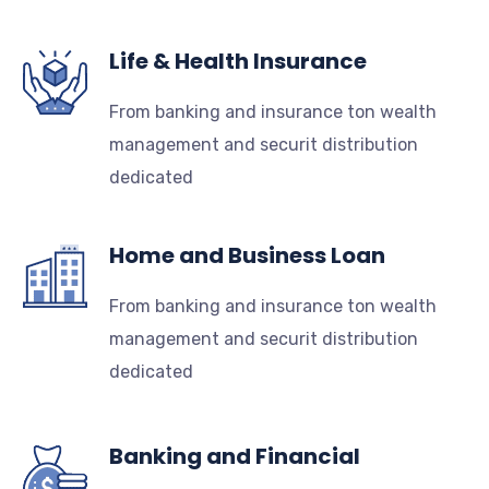
Life & Health Insurance
From banking and insurance ton wealth
management and securit distribution
dedicated
Home and Business Loan
From banking and insurance ton wealth
management and securit distribution
dedicated
Banking and Financial