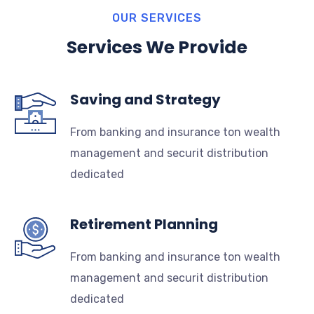
OUR SERVICES
Services We Provide
Saving and Strategy
From banking and insurance ton wealth
management and securit distribution
dedicated
Retirement Planning
From banking and insurance ton wealth
management and securit distribution
dedicated